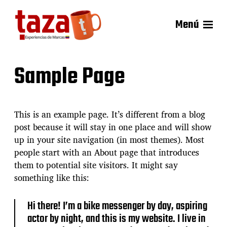
Menú
Sample Page
This is an example page. It’s different from a blog
post because it will stay in one place and will show
up in your site navigation (in most themes). Most
people start with an About page that introduces
them to potential site visitors. It might say
something like this:
Hi there! I’m a bike messenger by day, aspiring
actor by night, and this is my website. I live in