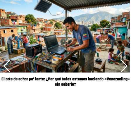
El arte de echar pa’ lante: ¿Por qué todos estamos haciendo «Venezueling»
sin saberlo?