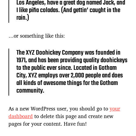
Los Angeles, have a great dog named Jack, and
I like piña coladas. (And gettin’ caught in the
rain.)
…or something like this:
The XYZ Doohickey Company was founded in
1971, and has been providing quality doohickeys
to the public ever since. Located in Gotham
City, XYZ employs over 2,000 people and does
all kinds of awesome things for the Gotham
community.
As a new WordPress user, you should go to
your
dashboard
to delete this page and create new
pages for your content. Have fun!